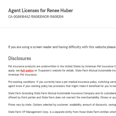
Agent Licenses for Renee Huber
CA-0G86164
AZ-15608204
OR-15608204
If you are using a screen reader and having difficulty with this website please
Disclosures
Pet insurance products are underwritten in the United States by American Pet Insuranc
apply, see
full policy
on Trupanion's website for details. State Farm Mutual Automobile Insura
American Pet Insurance.
Pre-existing conditions: If you currently have a pet medical insurance policy, switching car
agent know if your existing policy has provisions that might make it beneficial for you to ke
State Farm (including State Farm Mutual Automobile Insurance Company and its subsidiaries and
offered by third parties and State Farm does not warrant the merchantability, fitness or qual
Prices vary by state. Options selected by customer; availability, amount of discounts, savings
State Farm VP Management Corp. is a separate entity from those State Farm entities which p