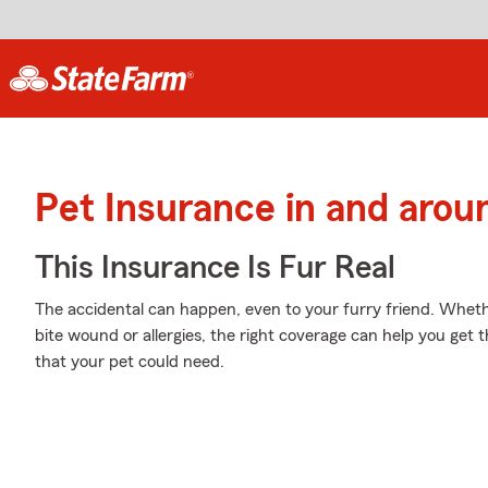
Pet Insurance in and arou
This Insurance Is Fur Real
The accidental can happen, even to your furry friend. Wheth
bite wound or allergies, the right coverage can help you get 
that your pet could need.