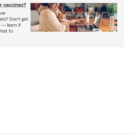
r vaccines?
ver
ats? Don’t get
 — learn if
hat to