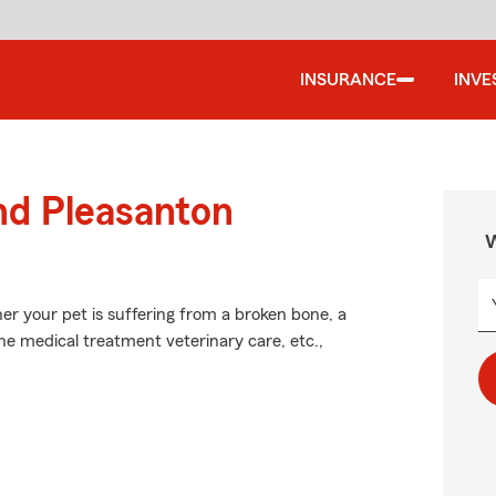
INSURANCE
INVE
nd Pleasanton
W
er your pet is suffering from a broken bone, a
the medical treatment veterinary care, etc.,