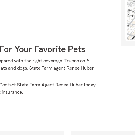
For Your Favorite Pets
epared with the right coverage. Trupanion™
of cats and dogs. State Farm agent Renee Huber
u. Contact State Farm Agent Renee Huber today
 insurance.