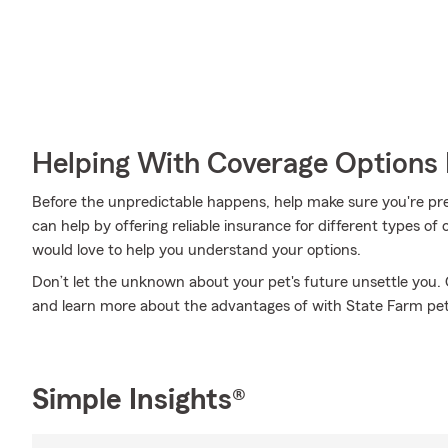
Helping With Coverage Options 
Before the unpredictable happens, help make sure you're pr
can help by offering reliable insurance for different types 
would love to help you understand your options.
Don’t let the unknown about your pet's future unsettle yo
and learn more about the advantages of with State Farm pet
Simple Insights®