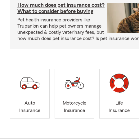
How much does pet insurance cost?
What to consider before buying
Pet health insurance providers like
Trupanion can help pet owners manage
unexpected & costly veterinary fees, but
how much does pet insurance cost? Is pet insurance wort
Auto
Motorcycle
Life
Insurance
Insurance
Insurance