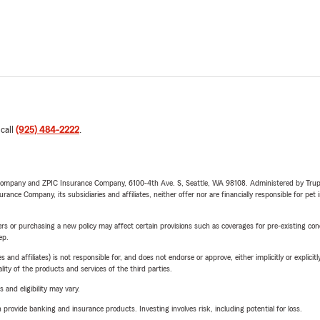
 call
(925) 484-2222
.
e Company and ZPIC Insurance Company, 6100-4th Ave. S, Seattle, WA 98108. Administered by Tr
nce Company, its subsidiaries and affiliates, neither offer nor are financially responsible for pet 
riers or purchasing a new policy may affect certain provisions such as coverages for pre-existing co
ep.
 affiliates) is not responsible for, and does not endorse or approve, either implicitly or explicitly
ity of the products and services of the third parties.
 and eligibility may vary.
rovide banking and insurance products. Investing involves risk, including potential for loss.