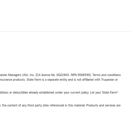
upanion Managers USA, Inc. (CA license No. 0G22803, NPN 9588590). Terms and conditions
insurance products. State Farm is a separate entity and is not affiliated with Trupanion or
nditions or deductibles already established under your current policy. Let your State Farm®
, the content of any third party sites referenced in this material. Products and services are