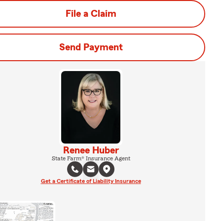
File a Claim
Send Payment
Renee Huber
State Farm® Insurance Agent
Get a Certificate of Liability Insurance