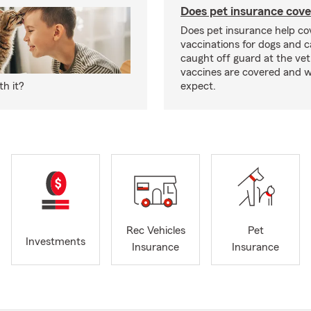
Does pet insurance cove
Does pet insurance help co
vaccinations for dogs and c
caught off guard at the vet
vaccines are covered and w
h it?
expect.
Rec Vehicles
Pet
Investments
Insurance
Insurance