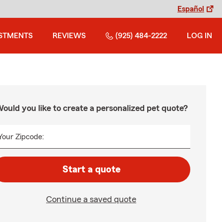
Español
STMENTS
REVIEWS
(925) 484-2222
LOG IN
ould you like to create a personalized pet quote?
Your Zipcode:
Start a quote
Continue a saved quote