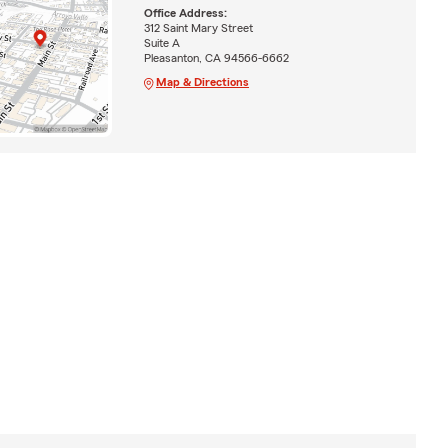
Office Address:
312 Saint Mary Street
Suite A
Pleasanton, CA 94566-6662
Map & Directions