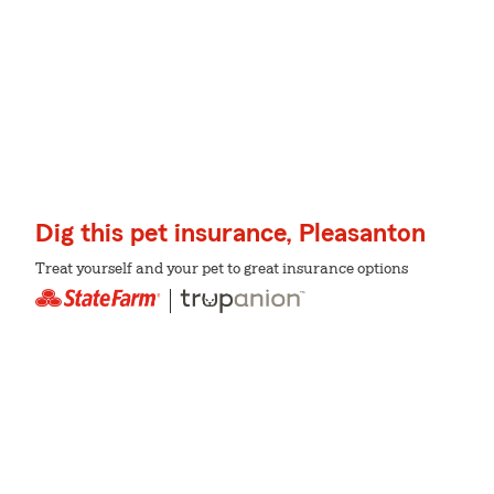
Dig this pet insurance, Pleasanton
Treat yourself and your pet to great insurance options