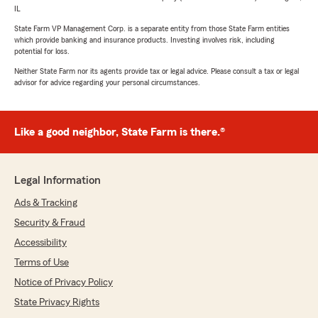
IL
State Farm VP Management Corp. is a separate entity from those State Farm entities
which provide banking and insurance products. Investing involves risk, including
potential for loss.
Neither State Farm nor its agents provide tax or legal advice. Please consult a tax or legal
advisor for advice regarding your personal circumstances.
Like a good neighbor, State Farm is there.®
Legal Information
Ads & Tracking
Security & Fraud
Accessibility
Terms of Use
Notice of Privacy Policy
State Privacy Rights