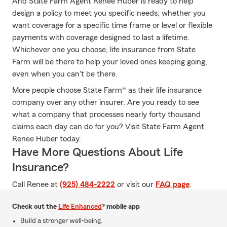
And State Farm Agent Renee Huber is ready to help
design a policy to meet you specific needs, whether you
want coverage for a specific time frame or level or flexible
payments with coverage designed to last a lifetime.
Whichever one you choose, life insurance from State
Farm will be there to help your loved ones keeping going,
even when you can't be there.
More people choose State Farm® as their life insurance
company over any other insurer. Are you ready to see
what a company that processes nearly forty thousand
claims each day can do for you? Visit State Farm Agent
Renee Huber today.
Have More Questions About Life
Insurance?
Call Renee at
(925) 484-2222
or visit our
FAQ page
.
Check out the
Life Enhanced
® mobile app
Build a stronger well-being.