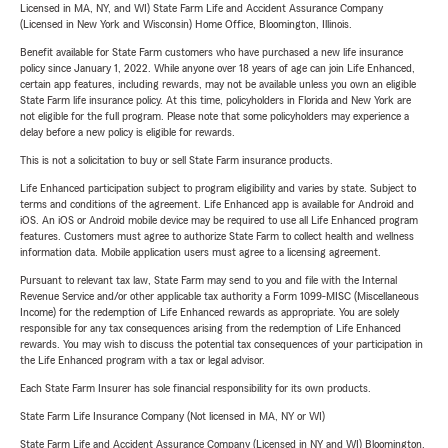
Licensed in MA, NY, and WI) State Farm Life and Accident Assurance Company
(Licensed in New York and Wisconsin) Home Office, Bloomington, Illinois.
Benefit available for State Farm customers who have purchased a new life insurance
policy since January 1, 2022. While anyone over 18 years of age can join Life Enhanced,
certain app features, including rewards, may not be available unless you own an eligible
State Farm life insurance policy. At this time, policyholders in Florida and New York are
not eligible for the full program. Please note that some policyholders may experience a
delay before a new policy is eligible for rewards.
This is not a solicitation to buy or sell State Farm insurance products.
Life Enhanced participation subject to program eligibility and varies by state. Subject to
terms and conditions of the agreement. Life Enhanced app is available for Android and
iOS. An iOS or Android mobile device may be required to use all Life Enhanced program
features. Customers must agree to authorize State Farm to collect health and wellness
information data. Mobile application users must agree to a licensing agreement.
Pursuant to relevant tax law, State Farm may send to you and file with the Internal
Revenue Service and/or other applicable tax authority a Form 1099-MISC (Miscellaneous
Income) for the redemption of Life Enhanced rewards as appropriate. You are solely
responsible for any tax consequences arising from the redemption of Life Enhanced
rewards. You may wish to discuss the potential tax consequences of your participation in
the Life Enhanced program with a tax or legal advisor.
Each State Farm Insurer has sole financial responsibility for its own products.
State Farm Life Insurance Company (Not licensed in MA, NY or WI)
State Farm Life and Accident Assurance Company (Licensed in NY and WI) Bloomington,