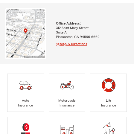
Office Address:
312 Saint Mary Street
Suite A
Pleasanton, CA 94566-6662
Map & Directions
Auto
Motorcycle
Life
Insurance
Insurance
Insurance