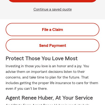
Continue a saved quote
File a Claim
Send Payment
Protect Those You Love Most
Investing in those you love is an honor and a joy. You
advise them on important decisions listen to their
concerns, and take time to plan for the future. That
includes getting the proper life insurance to care for them
even if you can't be there.
Agent Renee Huber, At Your Service