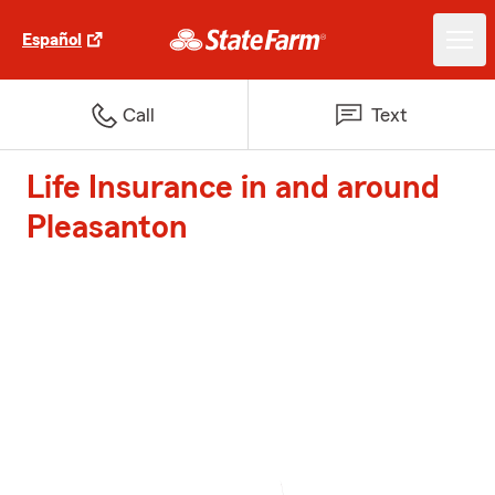
Español
Call
Text
Life Insurance in and around
Pleasanton