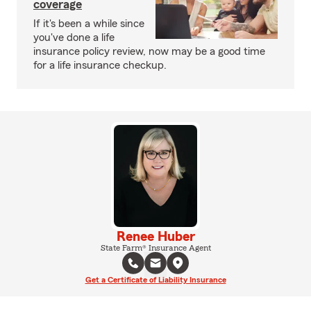
coverage
If it's been a while since
you've done a life
insurance policy review, now may be a good time
for a life insurance checkup.
Renee Huber
State Farm® Insurance Agent
Get a Certificate of Liability Insurance