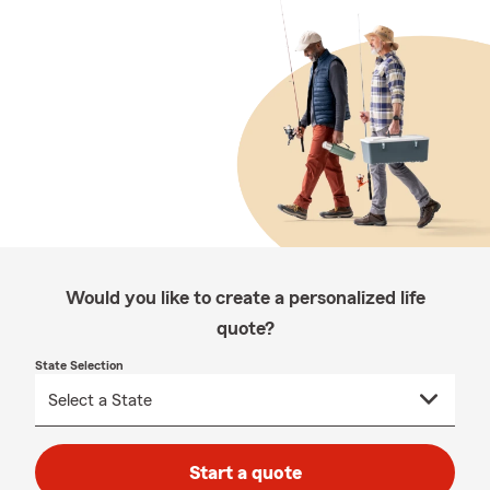
Would you like to create a personalized life
quote?
State Selection
Start a quote