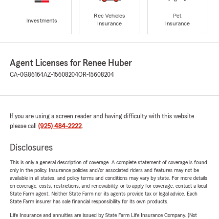
Rec Vehicles
Pet
Investments
Insurance
Insurance
Agent Licenses for Renee Huber
CA-0G86164
AZ-15608204
OR-15608204
If you are using a screen reader and having difficulty with this website
please call
(925) 484-2222
.
Disclosures
This is only a general description of coverage. A complete statement of coverage is found
only in the policy. Insurance policies and/or associated riders and features may not be
available in all states, and policy terms and conditions may vary by state. For more details
on coverage, costs, restrictions, and renewability, or to apply for coverage, contact a local
State Farm agent. Neither State Farm nor its agents provide tax or legal advice. Each
State Farm insurer has sole financial responsibility for its own products.
Life Insurance and annuities are issued by State Farm Life Insurance Company. (Not