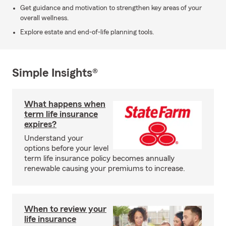
Get guidance and motivation to strengthen key areas of your
overall wellness.
Explore estate and end-of-life planning tools.
Simple Insights®
What happens when
term life insurance
expires?
Understand your
options before your level
term life insurance policy becomes annually
renewable causing your premiums to increase.
When to review your
life insurance